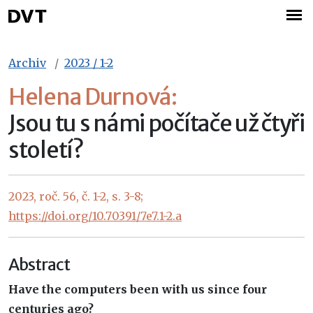
Archiv
2023 / 1-2
Helena Durnová:
Jsou tu s námi počítače už čtyři
století?
2023, roč. 56, č. 1-2, s. 3-8;
https://doi.org/10.70391/7e7.1-2.a
Abstract
Have the computers been with us since four
centuries ago?