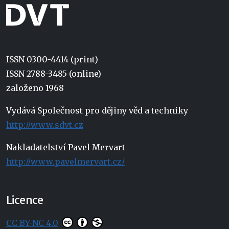
ISSN 0300-4414 (print)
ISSN 2788-3485 (online)
založeno 1968
Vydává Společnost pro dějiny věd a techniky
http://www.sdvt.cz
Nakladatelství Pavel Mervart
http://www.pavelmervart.cz/
Licence
CC BY-NC 4.0