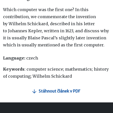
Which computer was the first one? In this
contribution, we commemorate the invention
by Wilhelm Schickard, described in his letter
to Johannes Kepler, written in 1623, and discuss why
it is usually Blaise Pascal’s slightly later invention
which is usually mentioned as the first computer.
Language:
czech
Keywords
: computer science; mathematics; history
of computing; Wilhelm Schickard
Stáhnout článek v PDF