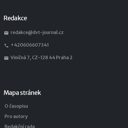
Redakce
redakce@dvt-journal.cz
+420606607341
Viničná 7, CZ-128 44 Praha 2
Mapa stránek
O časopisu
Pro autory
Redakční rada