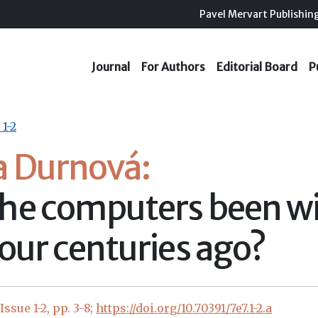
Pavel Mervart Publishin
Journal
For Authors
Editorial Board
P
 1-2
a Durnová:
he computers been wi
four centuries ago?
ssue 1-2, pp. 3-8;
https://doi.org/10.70391/7e7.1-2.a