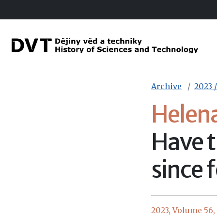
Archive
2023 /
Helen
Have t
since 
2023, Volume 56, I