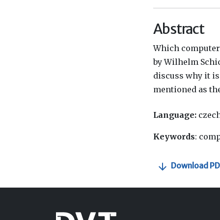
Abstract
Which computer w
by Wilhelm Schick
discuss why it is
mentioned as the
Language:
czec
Keywords
: comp
Download PD