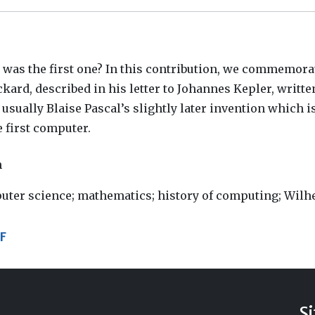
as the first one? In this contribution, we commemora
ard, described in his letter to Johannes Kepler, written
 usually Blaise Pascal’s slightly later invention which i
 first computer.
h
uter science; mathematics; history of computing; Wil
F
S