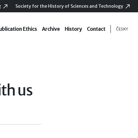
g
Society for the History of Sciences and Technology
ublication Ethics
Archive
History
Contact
ČESKY
th us