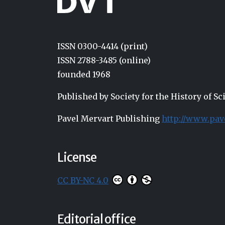
ISSN 0300-4414 (print)
ISSN 2788-3485 (online)
founded 1968
Published by Society for the History of 
Pavel Mervart Publishing
http://www.pav
License
CC BY-NC 4.0
Editorial office