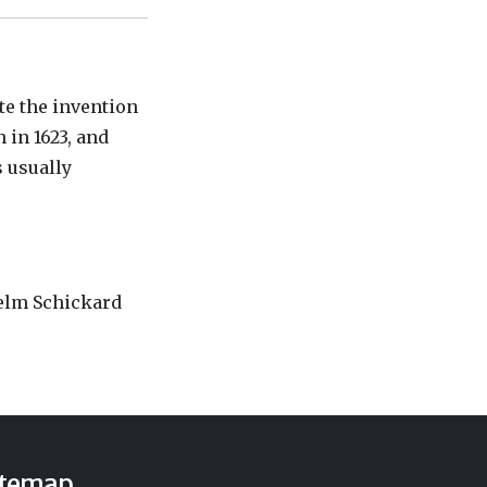
te the invention
 in 1623, and
s usually
helm Schickard
itemap