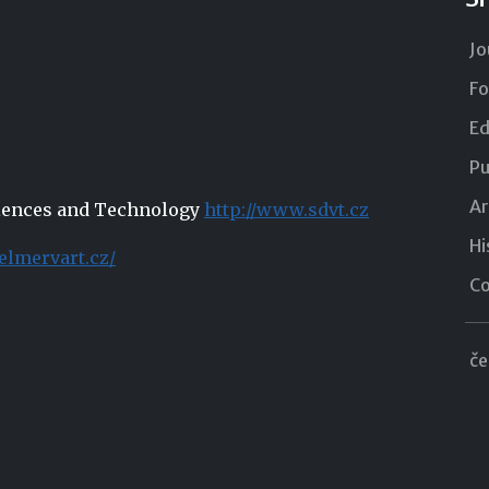
Jo
Fo
Ed
Pu
Ar
Sciences and Technology
http://www.sdvt.cz
Hi
elmervart.cz/
Co
če