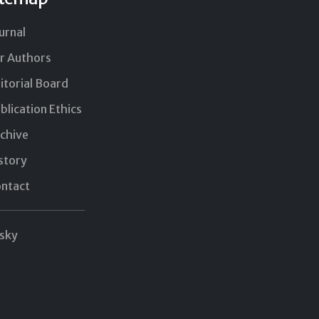
urnal
r Authors
itorial Board
blication Ethics
chive
story
ntact
sky