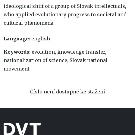
ideological shift of a group of Slovak intellectuals,
who applied evolutionary progress to societal and
cultural phenomena.
Language:
english
Keywords
: evolution, knowledge transfer,
nationalization of science, Slovak national
movement
Číslo není dostupné ke stažení