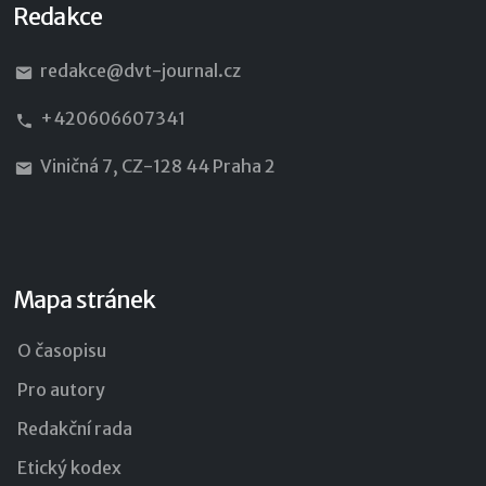
Redakce
redakce@dvt-journal.cz
+420606607341
Viničná 7, CZ-128 44 Praha 2
Mapa stránek
O časopisu
Pro autory
Redakční rada
Etický kodex