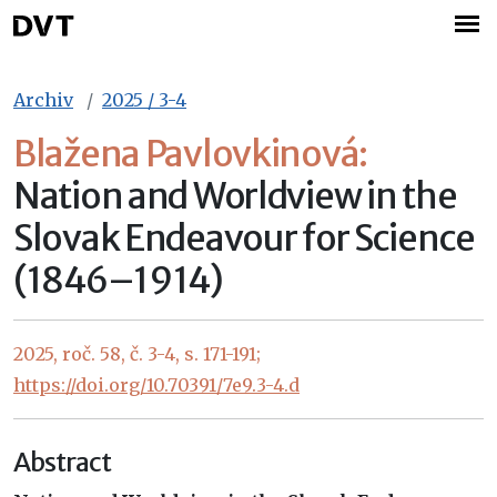
Archiv
2025 / 3-4
Blažena Pavlovkinová:
Nation and Worldview in the
Slovak Endeavour for Science
(1846–1914)
2025, roč. 58, č. 3-4, s. 171-191;
https://doi.org/10.70391/7e9.3-4.d
Abstract