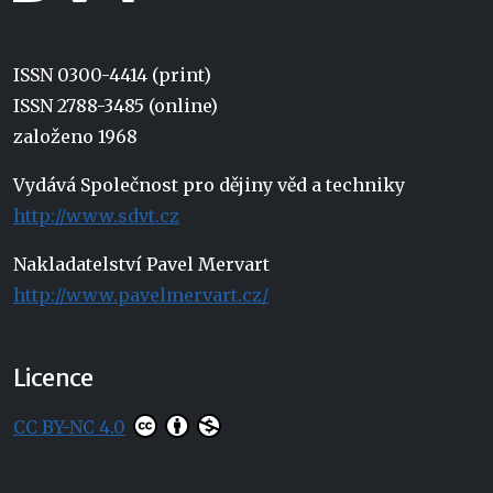
ISSN 0300-4414 (print)
ISSN 2788-3485 (online)
založeno 1968
Vydává Společnost pro dějiny věd a techniky
http://www.sdvt.cz
Nakladatelství Pavel Mervart
http://www.pavelmervart.cz/
Licence
CC BY-NC 4.0