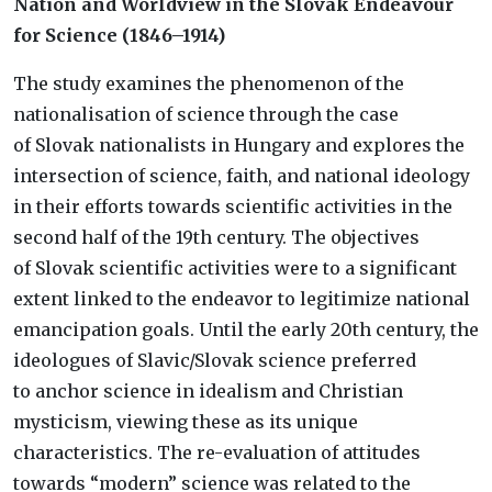
Nation and Worldview in the Slovak Endeavour
for Science (1846–1914)
The study examines the phenomenon of the
nationalisation of science through the case
of Slovak nationalists in Hungary and explores the
intersection of science, faith, and national ideology
in their efforts towards scientific activities in the
second half of the 19th century. The objectives
of Slovak scientific activities were to a significant
extent linked to the endeavor to legitimize national
emancipation goals. Until the early 20th century, the
ideologues of Slavic/Slovak science preferred
to anchor science in idealism and Christian
mysticism, viewing these as its unique
characteristics. The re-evaluation of attitudes
towards “modern” science was related to the