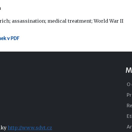
h
rich; assassination; medical treatment; World War II
nek v PDF
M
O 
Pr
Re
Et
Ar
niky
http://www.sdvt.cz