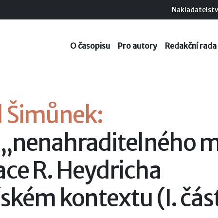
Nakladatelstv
O časopisu
Pro autory
Redakční rada
l Šimůnek:
 „nenahraditelného m
ace R. Heydricha
řském kontextu (I. čás