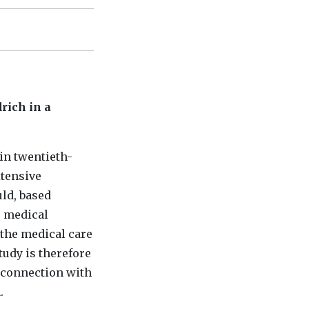
rich in a
in twentieth-
xtensive
uld, based
s medical
 the medical care
tudy is therefore
n connection with
.