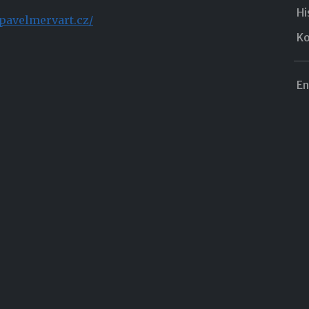
Hi
pavelmervart.cz/
Ko
En