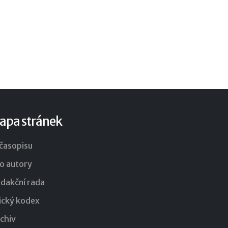
apa stránek
časopisu
o autory
dakční rada
ický kodex
chiv