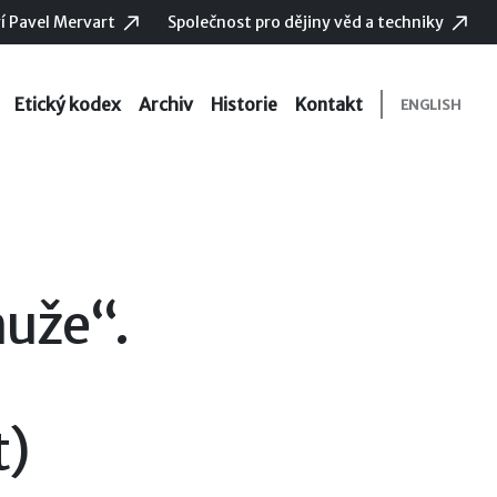
í Pavel Mervart
Společnost pro dějiny věd a techniky
Etický kodex
Archiv
Historie
Kontakt
ENGLISH
uže“.
t)