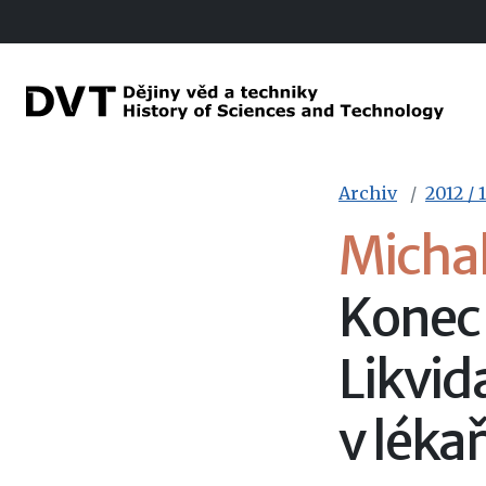
Archiv
2012 / 1
Micha
Konec
Likvid
v léka