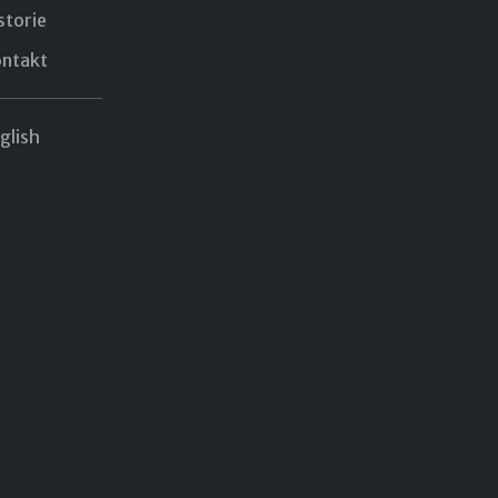
storie
ntakt
glish