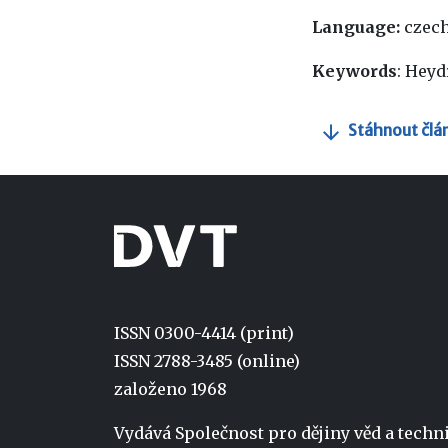
Language:
czec
Keywords
: Heyd
Stáhnout člá
ISSN 0300-4414 (print)
ISSN 2788-3485 (online)
založeno 1968
Vydává Společnost pro dějiny věd a tech