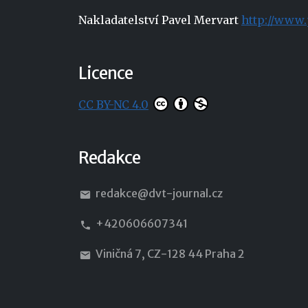
Nakladatelství Pavel Mervart
http://www.
Licence
CC BY-NC 4.0
Redakce
redakce@dvt-journal.cz
+420606607341
Viničná 7, CZ-128 44 Praha 2