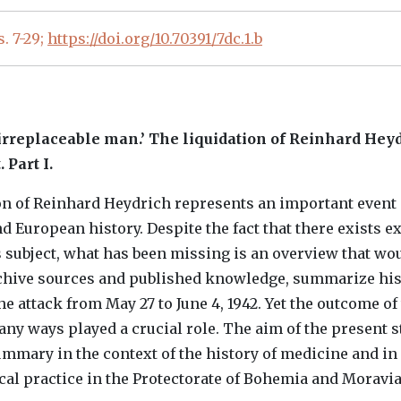
 s. 7-29;
https://doi.org/10.70391/7dc.1.b
‘irreplaceable man.’ The liquidation of Reinhard Heyd
 Part I.
n of Reinhard Heydrich represents an important event 
d European history. Despite the fact that there exists e
is subject, what has been missing is an overview that wo
rchive sources and published knowledge, summarize hi
he attack from May 27 to June 4, 1942. Yet the outcome of
any ways played a crucial role. The aim of the present s
summary in the context of the history of medicine and i
ical practice in the Protectorate of Bohemia and Moravia