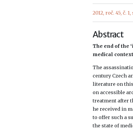
2012, roč. 45, č. 1,
Abstract
The end of the 
medical context.
The assassinatio
century Czech an
literature on th
on accessible a
treatment after t
he received in m
to offer such a 
the state of med